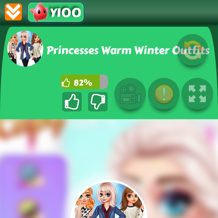
Y100
Princesses Warm Winter Outfits
82%