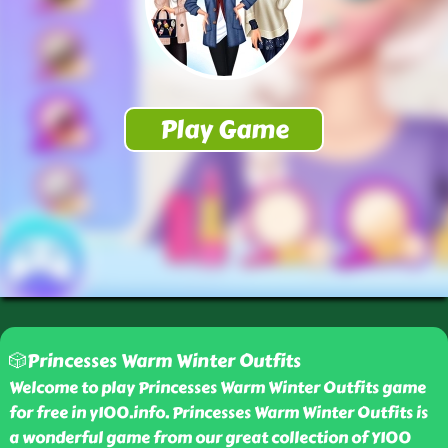
🎲Princesses Warm Winter Outfits
Welcome to play Princesses Warm Winter Outfits game
for free in y100.info. Princesses Warm Winter Outfits is
a wonderful game from our great collection of Y100