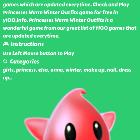
games which are updated everytime. Check and Play
Princesses Warm Winter Outfits game for free in
y100.info. Princesses Warm Winter Outfits is a
wonderful game from our great list of Y100 games that
are updated everytime.
🎮 Instructions
Use Left Mouse button to Play
📂 Categories
girls, princess, elsa, anna, winter, make up, nail, dress
up
..