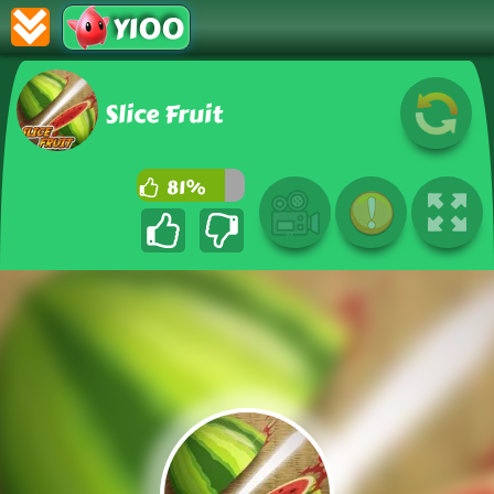
Y100
Slice Fruit
81%