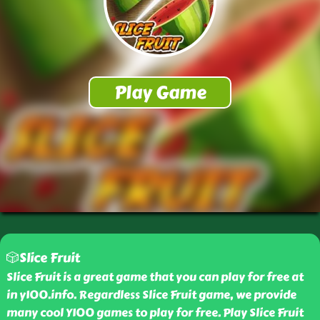
🎲Slice Fruit
Slice Fruit is a great game that you can play for free at
in y100.info. Regardless Slice Fruit game, we provide
many cool Y100 games to play for free. Play Slice Fruit