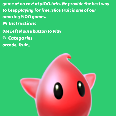
game at no cost at y100.info. We provide the best way
to keep playing for free. Slice Fruit is one of our
amazing Y100 games.
🎮 Instructions
Use Left Mouse button to Play
📂 Categories
arcade, fruit
..