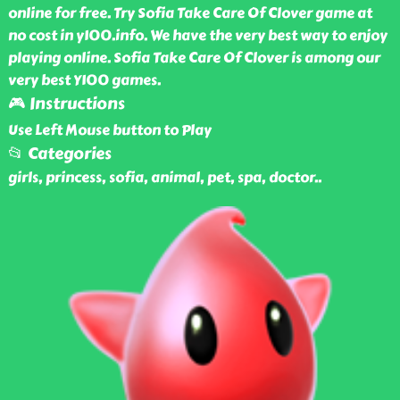
online for free. Try Sofia Take Care Of Clover game at
no cost in y100.info. We have the very best way to enjoy
playing online. Sofia Take Care Of Clover is among our
very best Y100 games.
🎮 Instructions
Use Left Mouse button to Play
📂 Categories
girls, princess, sofia, animal, pet, spa, doctor
..