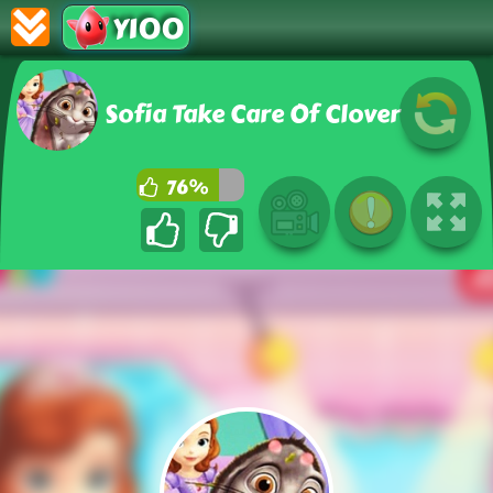
Y100
Sofia Take Care Of Clover
76%