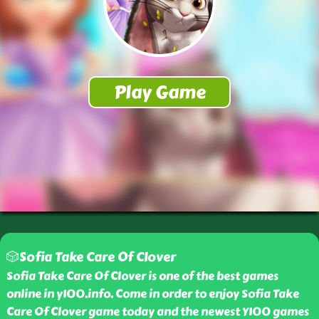
🎲Sofia Take Care Of Clover
Sofia Take Care Of Clover is one of the best games
online in y100.info. Come in order to enjoy Sofia Take
Care Of Clover game today and the newest Y100 games