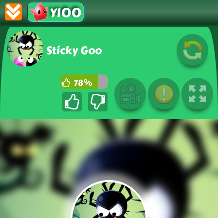
Y100
Sticky Goo
78%