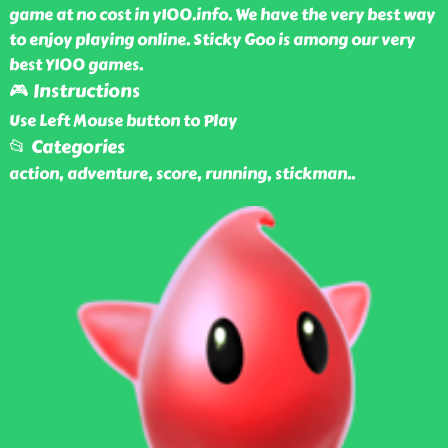
game at no cost in y100.info. We have the very best way
to enjoy playing online. Sticky Goo is among our very
best Y100 games.
🎮 Instructions
Use Left Mouse button to Play
📂 Categories
action, adventure, score, running, stickman
..