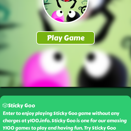
🎲Sticky Goo
Enter to enjoy playing Sticky Goo game without any
charges at y100.info. Sticky Goo is one for our amazing
Y100 games to play and having fun. Try Sticky Goo