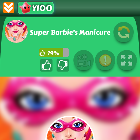
Y100
Super Barbie's Manicure
79%