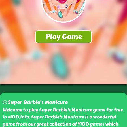
🎲Super Barbie's Manicure
Welcome to play Super Barbie's Manicure game for free
in y100.info. Super Barbie's Manicure is a wonderful
game from our great collection of Y100 games which