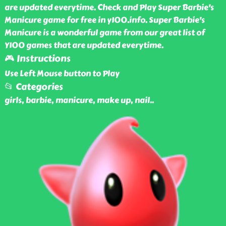
are updated everytime. Check and Play Super Barbie's
Manicure game for free in y100.info. Super Barbie's
Manicure is a wonderful game from our great list of
Y100 games that are updated everytime.
🎮 Instructions
Use Left Mouse button to Play
📂 Categories
girls, barbie, manicure, make up, nail
..