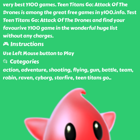
very best Y100 games. Teen Titans Go: Attack Of The
Drones is among the great free games in y100.info. Test
Teen Titans Go: Attack Of The Drones and find your
favourive Y100 game in the wonderful huge list
without any charges.
🎮 Instructions
Use Left Mouse button to Play
📂 Categories
action, adventure, shooting, flying, gun, battle, team,
robin, raven, cyborg, starfire, teen titans go
..