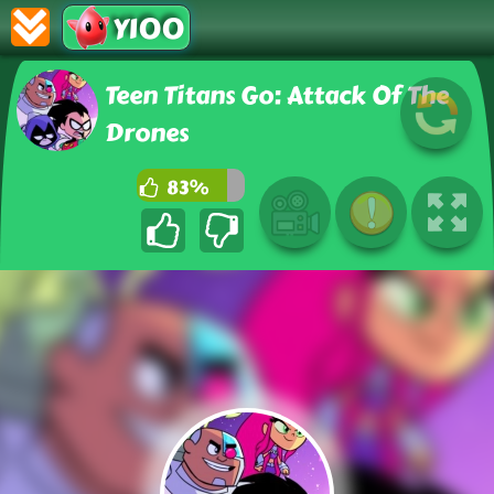
Y100
Teen Titans Go: Attack Of The
Drones
83%