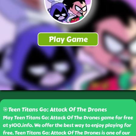
🎯Teen Titans Go: Attack Of The Drones
Play Teen Titans Go: Attack Of The Drones game for free
at y100.info. We offer the best way to enjoy playing for
free. Teen Titans Go: Attack Of The Drones is one of our