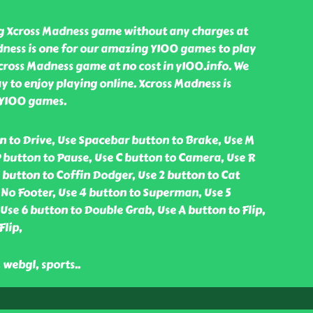
ng Xcross Madness game without any charges at
dness is one for our amazing Y100 games to play
cross Madness game at no cost in y100.info. We
y to enjoy playing online. Xcross Madness is
 Y100 games.
n to Drive, Use Spacebar button to Brake, Use M
 button to Pause, Use C button to Camera, Use R
1 button to Coffin Dodger, Use 2 button to Cat
 No Footer, Use 4 button to Superman, Use 5
se 6 button to Double Grab, Use A button to Flip,
Flip,
, webgl, sports
..