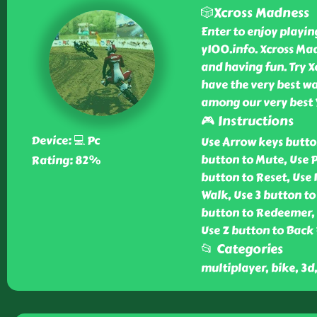
🎲Xcross Madness
Enter to enjoy playi
y100.info. Xcross Ma
and having fun. Try X
have the very best wa
among our very best
🎮 Instructions
Device: 💻 Pc
Use Arrow keys butto
button to Mute, Use P
Rating: 82%
button to Reset, Use 
Walk, Use 3 button to
button to Redeemer, U
Use Z button to Back 
📂 Categories
multiplayer, bike, 3d