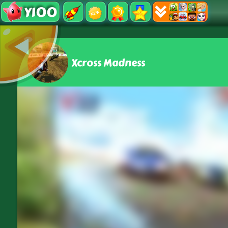
Y100
Xcross Madness